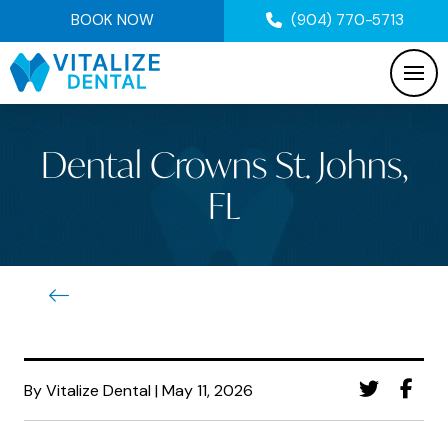
BOOK NOW
(904) 770-5713
Dental Crowns St. Johns,
FL
By Vitalize Dental | May 11, 2026