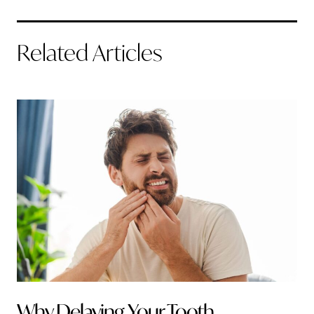
Related Articles
Why Delaying Your Tooth