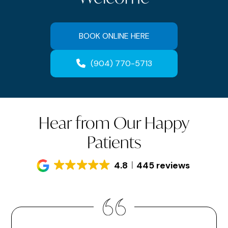
BOOK ONLINE HERE
(904) 770-5713
Hear from Our Happy
Patients
4.8
445 reviews