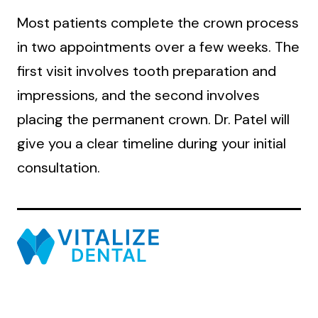
Most patients complete the crown process
in two appointments over a few weeks. The
first visit involves tooth preparation and
impressions, and the second involves
placing the permanent crown. Dr. Patel will
give you a clear timeline during your initial
consultation.