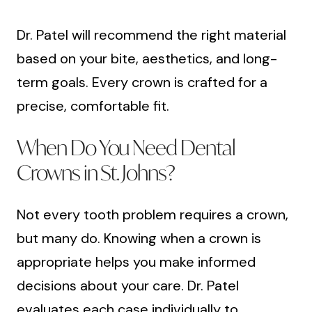
Dr. Patel will recommend the right material
based on your bite, aesthetics, and long-
term goals. Every crown is crafted for a
precise, comfortable fit.
When Do You Need Dental
Crowns in St. Johns?
Not every tooth problem requires a crown,
but many do. Knowing when a crown is
appropriate helps you make informed
decisions about your care. Dr. Patel
evaluates each case individually to