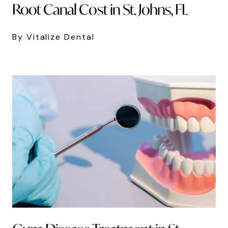
Root Canal Cost in St. Johns, FL
By Vitalize Dental