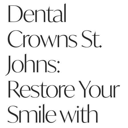
Dental
Crowns St.
Johns:
Restore Your
Smile with