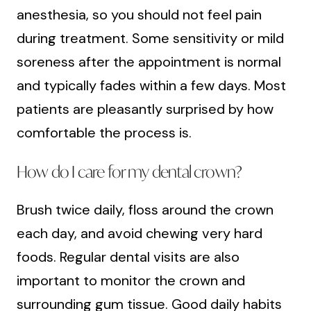
anesthesia, so you should not feel pain
during treatment. Some sensitivity or mild
soreness after the appointment is normal
and typically fades within a few days. Most
patients are pleasantly surprised by how
comfortable the process is.
How do I care for my dental crown?
Brush twice daily, floss around the crown
each day, and avoid chewing very hard
foods. Regular dental visits are also
important to monitor the crown and
surrounding gum tissue. Good daily habits