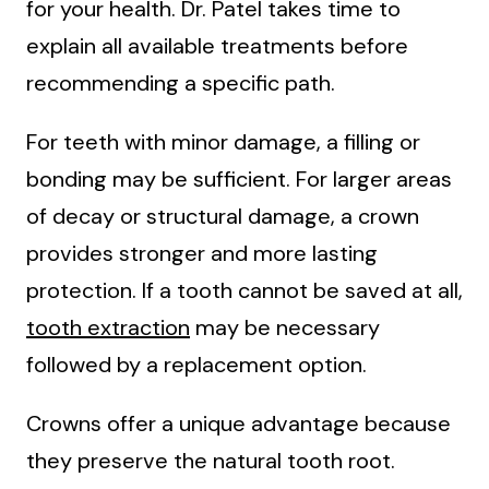
for your health. Dr. Patel takes time to
explain all available treatments before
recommending a specific path.
For teeth with minor damage, a filling or
bonding may be sufficient. For larger areas
of decay or structural damage, a crown
provides stronger and more lasting
protection. If a tooth cannot be saved at all,
tooth extraction
may be necessary
followed by a replacement option.
Crowns offer a unique advantage because
they preserve the natural tooth root.