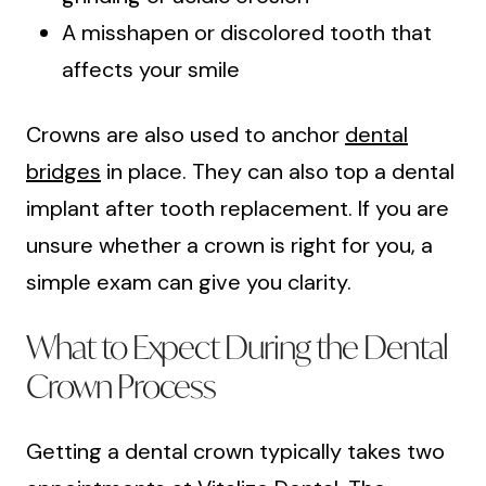
A misshapen or discolored tooth that
affects your smile
Crowns are also used to anchor
dental
bridges
in place. They can also top a dental
implant after tooth replacement. If you are
unsure whether a crown is right for you, a
simple exam can give you clarity.
What to Expect During the Dental
Crown Process
Getting a dental crown typically takes two