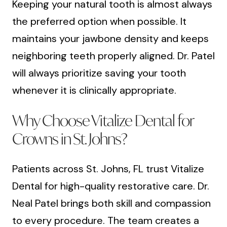
Keeping your natural tooth is almost always
the preferred option when possible. It
maintains your jawbone density and keeps
neighboring teeth properly aligned. Dr. Patel
will always prioritize saving your tooth
whenever it is clinically appropriate.
Why Choose Vitalize Dental for
Crowns in St. Johns?
Patients across St. Johns, FL trust Vitalize
Dental for high-quality restorative care. Dr.
Neal Patel brings both skill and compassion
to every procedure. The team creates a