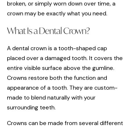
broken, or simply worn down over time, a
crown may be exactly what you need.
What Is a Dental Crown?
A dental crown is a tooth-shaped cap
placed over a damaged tooth. It covers the
entire visible surface above the gumline.
Crowns restore both the function and
appearance of a tooth. They are custom-
made to blend naturally with your
surrounding teeth.
Crowns can be made from several different