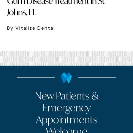
Gum Disease Treatment in St
Johns, FL
By Vitalize Dental
New Patients &
Emergency
Appointments
Welcome