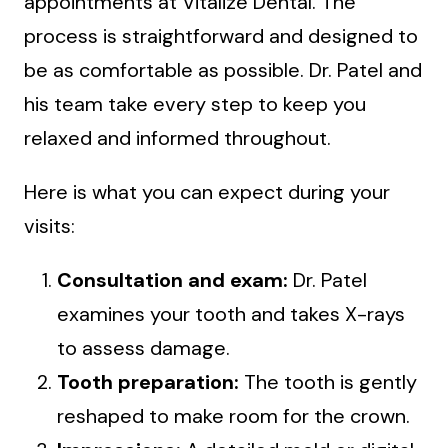
appointments at Vitalize Dental. The
process is straightforward and designed to
be as comfortable as possible. Dr. Patel and
his team take every step to keep you
relaxed and informed throughout.
Here is what you can expect during your
visits:
Consultation and exam:
Dr. Patel
examines your tooth and takes X-rays
to assess damage.
Tooth preparation:
The tooth is gently
reshaped to make room for the crown.