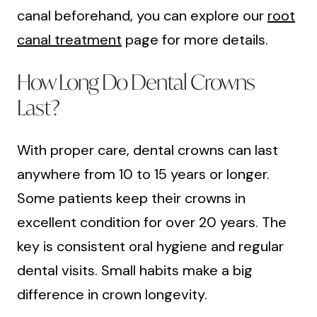
canal beforehand, you can explore our
root
canal treatment
page for more details.
How Long Do Dental Crowns
Last?
With proper care, dental crowns can last
anywhere from 10 to 15 years or longer.
Some patients keep their crowns in
excellent condition for over 20 years. The
key is consistent oral hygiene and regular
dental visits. Small habits make a big
difference in crown longevity.