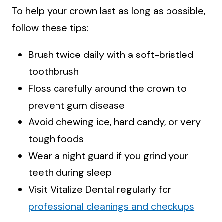
To help your crown last as long as possible,
follow these tips:
Brush twice daily with a soft-bristled
toothbrush
Floss carefully around the crown to
prevent gum disease
Avoid chewing ice, hard candy, or very
tough foods
Wear a night guard if you grind your
teeth during sleep
Visit Vitalize Dental regularly for
professional cleanings and checkups