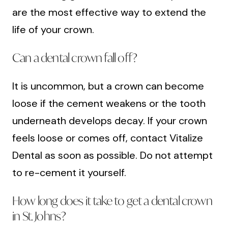
are the most effective way to extend the
life of your crown.
Can a dental crown fall off?
It is uncommon, but a crown can become
loose if the cement weakens or the tooth
underneath develops decay. If your crown
feels loose or comes off, contact Vitalize
Dental as soon as possible. Do not attempt
to re-cement it yourself.
How long does it take to get a dental crown
in St. Johns?