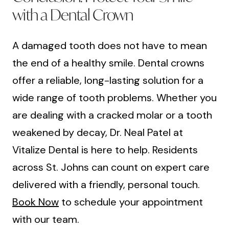
with a Dental Crown
A damaged tooth does not have to mean
the end of a healthy smile. Dental crowns
offer a reliable, long-lasting solution for a
wide range of tooth problems. Whether you
are dealing with a cracked molar or a tooth
weakened by decay, Dr. Neal Patel at
Vitalize Dental is here to help. Residents
across St. Johns can count on expert care
delivered with a friendly, personal touch.
Book Now
to schedule your appointment
with our team.