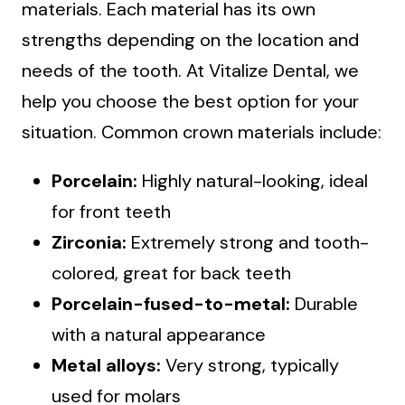
materials. Each material has its own
strengths depending on the location and
needs of the tooth. At Vitalize Dental, we
help you choose the best option for your
situation. Common crown materials include:
Porcelain:
Highly natural-looking, ideal
for front teeth
Zirconia:
Extremely strong and tooth-
colored, great for back teeth
Porcelain-fused-to-metal:
Durable
with a natural appearance
Metal alloys:
Very strong, typically
used for molars