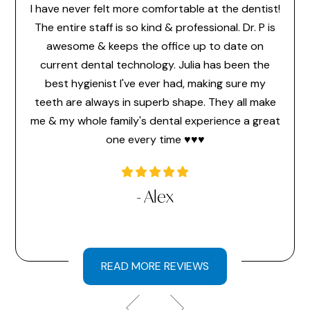
I have never felt more comfortable at the dentist!
Dr. 
feel
The entire staff is so kind & professional. Dr. P is
make 
or the
awesome & keeps the office up to date on
the
ice
current dental technology. Julia has been the
pr
 ever
best hygienist I've ever had, making sure my
memb
time
teeth are always in superb shape. They all make
hav
a very
me & my whole family's dental experience a great
hi
one every time ♥️♥️♥️
l
- Alex
READ MORE REVIEWS