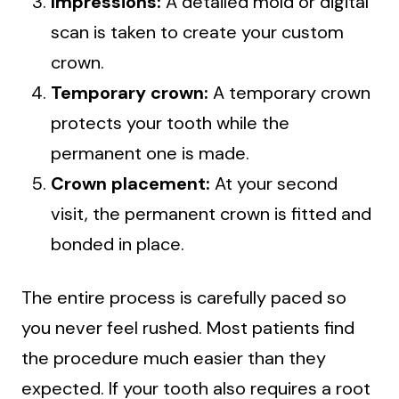
Impressions:
A detailed mold or digital
scan is taken to create your custom
crown.
Temporary crown:
A temporary crown
protects your tooth while the
permanent one is made.
Crown placement:
At your second
visit, the permanent crown is fitted and
bonded in place.
The entire process is carefully paced so
you never feel rushed. Most patients find
the procedure much easier than they
expected. If your tooth also requires a root