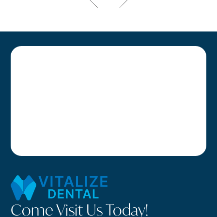
Come Visit Us Today!