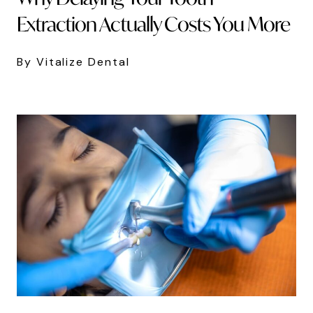
Extraction Actually Costs You More
By Vitalize Dental