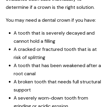
determine if a crown is the right solution.
You may need a dental crown if you have:
A tooth that is severely decayed and
cannot hold a filling
A cracked or fractured tooth that is at
risk of splitting
A tooth that has been weakened after a
root canal
A broken tooth that needs full structural
support
A severely worn-down tooth from
grinding or acidic erosion