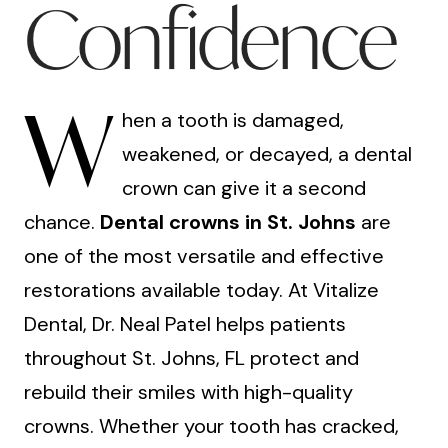
Confidence
W
hen a tooth is damaged,
weakened, or decayed, a dental
crown can give it a second
chance.
Dental crowns in St. Johns
are
one of the most versatile and effective
restorations available today. At Vitalize
Dental, Dr. Neal Patel helps patients
throughout St. Johns, FL protect and
rebuild their smiles with high-quality
crowns. Whether your tooth has cracked,