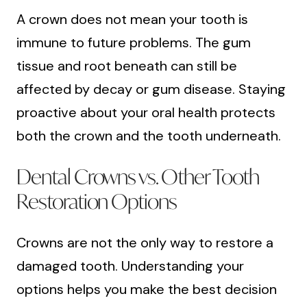
A crown does not mean your tooth is
immune to future problems. The gum
tissue and root beneath can still be
affected by decay or gum disease. Staying
proactive about your oral health protects
both the crown and the tooth underneath.
Dental Crowns vs. Other Tooth
Restoration Options
Crowns are not the only way to restore a
damaged tooth. Understanding your
options helps you make the best decision