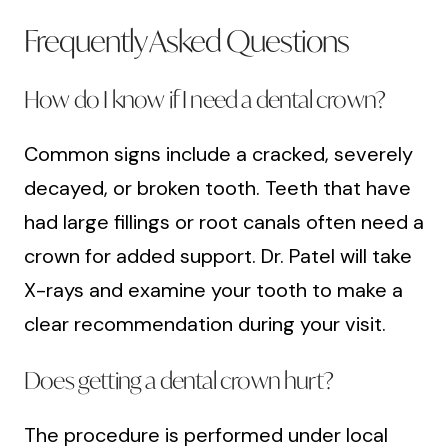
Frequently Asked Questions
How do I know if I need a dental crown?
Common signs include a cracked, severely
decayed, or broken tooth. Teeth that have
had large fillings or root canals often need a
crown for added support. Dr. Patel will take
X-rays and examine your tooth to make a
clear recommendation during your visit.
Does getting a dental crown hurt?
The procedure is performed under local