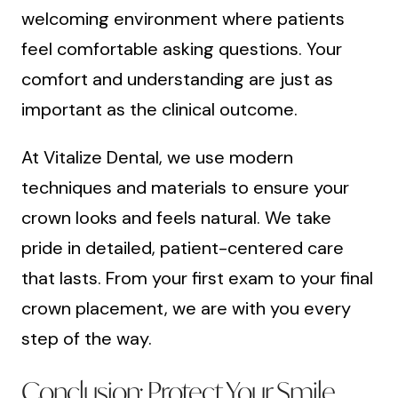
welcoming environment where patients
feel comfortable asking questions. Your
comfort and understanding are just as
important as the clinical outcome.
At Vitalize Dental, we use modern
techniques and materials to ensure your
crown looks and feels natural. We take
pride in detailed, patient-centered care
that lasts. From your first exam to your final
crown placement, we are with you every
step of the way.
Conclusion: Protect Your Smile