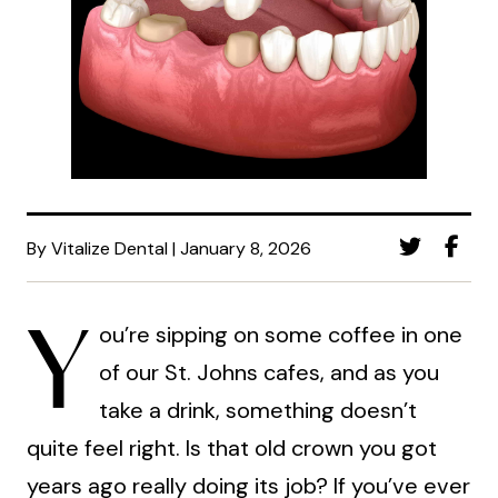
By Vitalize Dental | January 8, 2026
Y
ou’re sipping on some coffee in one
of our St. Johns cafes, and as you
take a drink, something doesn’t
quite feel right. Is that old crown you got
years ago really doing its job? If you’ve ever