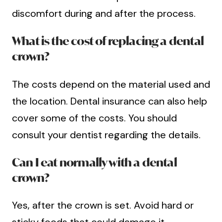
discomfort during and after the process.
What is the cost of replacing a dental
crown?
The costs depend on the material used and
the location. Dental insurance can also help
cover some of the costs. You should
consult your dentist regarding the details.
Can I eat normally with a dental
crown?
Yes, after the crown is set. Avoid hard or