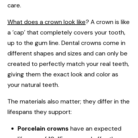
care.
What does a crown look like
? A crown is like
a ‘cap’ that completely covers your tooth,
up to the gum line. Dental crowns come in
different shapes and sizes and can only be
created to perfectly match your real teeth,
giving them the exact look and color as
your natural teeth.
The materials also matter; they differ in the
lifespans they support:
Porcelain crowns
have an expected