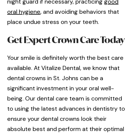
night guard if necessary, practicing
good
oral hygiene
, and avoiding behaviors that
place undue stress on your teeth.
Get Expert Crown Care Today
Your smile is definitely worth the best care
available. At Vitalize Dental, we know that
dental crowns in St. Johns can be a
significant investment in your oral well-
being. Our dental care team is committed
to using the latest advances in dentistry to
ensure your dental crowns look their
absolute best and perform at their optimal