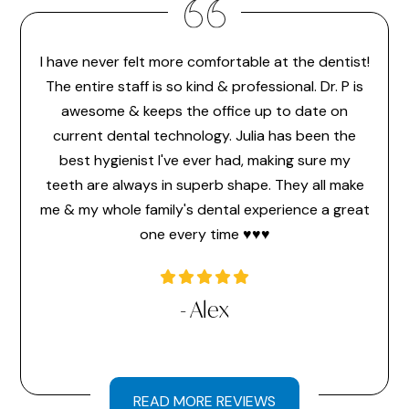
I have never felt more comfortable at the dentist!
Dr. 
feel
The entire staff is so kind & professional. Dr. P is
make 
or the
awesome & keeps the office up to date on
the
ice
current dental technology. Julia has been the
pr
 ever
best hygienist I've ever had, making sure my
memb
time
teeth are always in superb shape. They all make
hav
a very
me & my whole family's dental experience a great
hi
one every time ♥️♥️♥️
l
- Alex
READ MORE REVIEWS