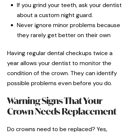
If you grind your teeth, ask your dentist
about a custom night guard.
Never ignore minor problems because
they rarely get better on their own
Having regular dental checkups twice a
year allows your dentist to monitor the
condition of the crown. They can identify
possible problems even before you do.
Warning Signs That Your
Crown Needs Replacement
Do crowns need to be replaced? Yes,