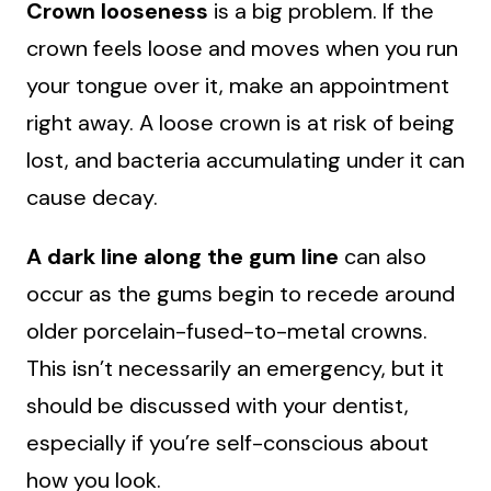
Crown looseness
is a big problem. If the
crown feels loose and moves when you run
your tongue over it, make an appointment
right away. A loose crown is at risk of being
lost, and bacteria accumulating under it can
cause decay.
A dark line along the gum line
can also
occur as the gums begin to recede around
older porcelain-fused-to-metal crowns.
This isn’t necessarily an emergency, but it
should be discussed with your dentist,
especially if you’re self-conscious about
how you look.