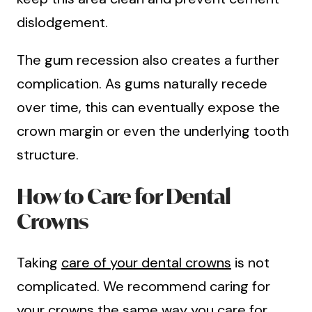
dislodgement.
The gum recession also creates a further
complication. As gums naturally recede
over time, this can eventually expose the
crown margin or even the underlying tooth
structure.
How to Care for Dental
Crowns
Taking
care of your dental crowns
is not
complicated. We recommend caring for
your crowns the same way you care for