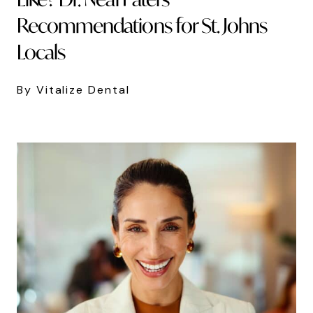
Recommendations for St. Johns
Locals
By Vitalize Dental