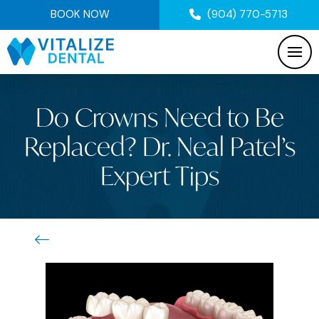
BOOK NOW
(904) 770-5713
Do Crowns Need to Be
Replaced? Dr. Neal Patel’s
Expert Tips