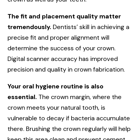
The fit and placement quality matter
tremendously.
Dentists’ skill in achieving a
precise fit and proper alignment will
determine the success of your crown.
Digital scanner accuracy has improved
precision and quality in crown fabrication.
Your oral hygiene routine is also
essential.
The crown margin, where the
crown meets your natural tooth, is
vulnerable to decay if bacteria accumulate
there. Brushing the crown regularly will help
keep this area clean and prevent cement