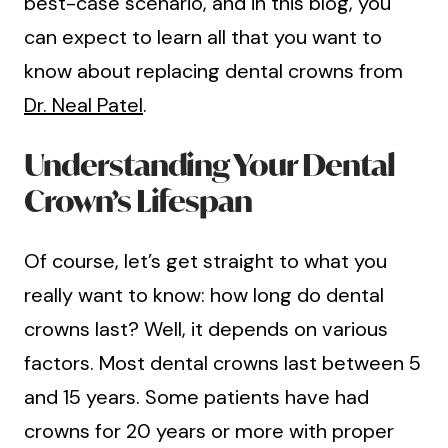
best-case scenario, and in this blog, you
can expect to learn all that you want to
know about replacing dental crowns from
Dr. Neal Patel
.
Understanding Your Dental
Crown’s Lifespan
Of course, let’s get straight to what you
really want to know: how long do dental
crowns last? Well, it depends on various
factors. Most dental crowns last between 5
and 15 years. Some patients have had
crowns for 20 years or more with proper