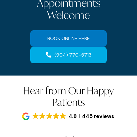
Appointments
Welcome
BOOK ONLINE HERE
(904) 770-5713
Hear from Our Happy
Patients
4.8
445 reviews