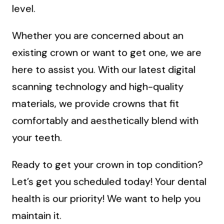
level.
Whether you are concerned about an
existing crown or want to get one, we are
here to assist you. With our latest digital
scanning technology and high-quality
materials, we provide crowns that fit
comfortably and aesthetically blend with
your teeth.
Ready to get your crown in top condition?
Let’s get you scheduled today! Your dental
health is our priority! We want to help you
maintain it.