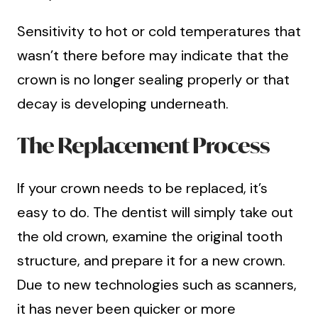
Sensitivity to hot or cold temperatures that
wasn’t there before may indicate that the
crown is no longer sealing properly or that
decay is developing underneath.
The Replacement Process
If your crown needs to be replaced, it’s
easy to do. The dentist will simply take out
the old crown, examine the original tooth
structure, and prepare it for a new crown.
Due to new technologies such as scanners,
it has never been quicker or more