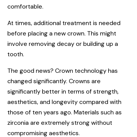
comfortable.
At times, additional treatment is needed
before placing a new crown. This might
involve removing decay or building up a
tooth.
The good news? Crown technology has
changed significantly. Crowns are
significantly better in terms of strength,
aesthetics, and longevity compared with
those of ten years ago. Materials such as
zirconia are extremely strong without
compromising aesthetics.