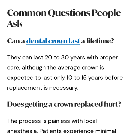
Common Questions People
Ask
Can a
dental crown last
a lifetime?
They can last 20 to 30 years with proper
care, although the average crown is
expected to last only 10 to 15 years before
replacement is necessary.
Does getting a crown replaced hurt?
The process is painless with local
anesthesia. Patients experience minimal