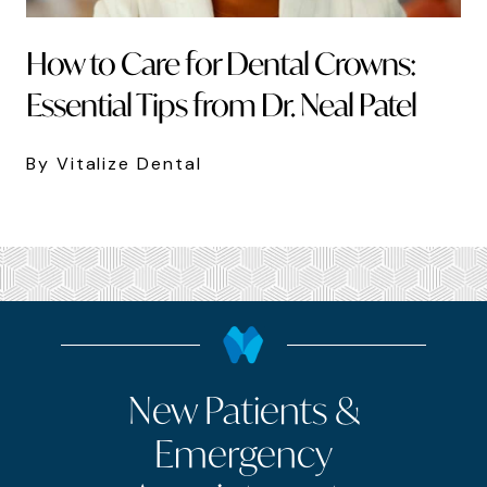
How to Care for Dental Crowns:
Essential Tips from Dr. Neal Patel
By Vitalize Dental
New Patients &
Emergency