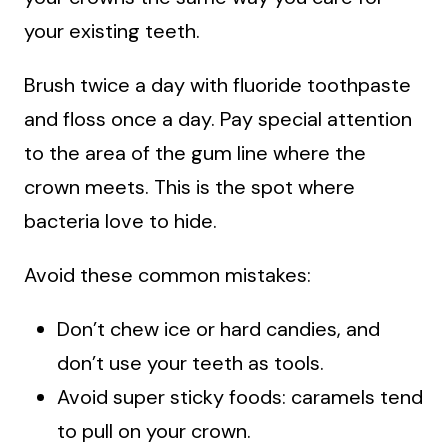
your existing teeth.
Brush twice a day with fluoride toothpaste
and floss once a day. Pay special attention
to the area of the gum line where the
crown meets. This is the spot where
bacteria love to hide.
Avoid these common mistakes:
Don’t chew ice or hard candies, and
don’t use your teeth as tools.
Avoid super sticky foods: caramels tend
to pull on your crown.