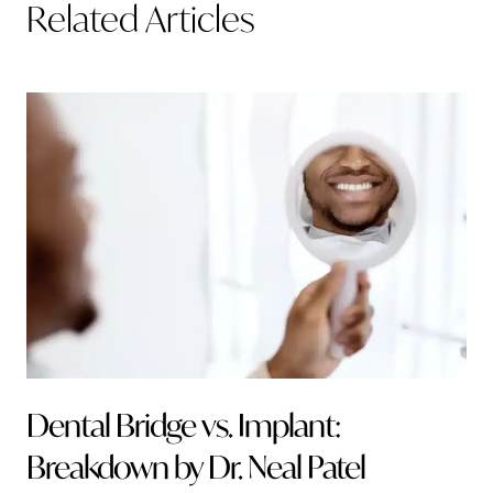
Related Articles
Dental Bridge vs. Implant:
Breakdown by Dr. Neal Patel