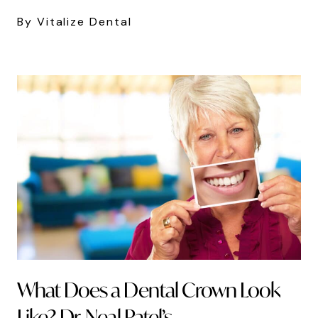
By Vitalize Dental
What Does a Dental Crown Look
Like? Dr. Neal Patel’s