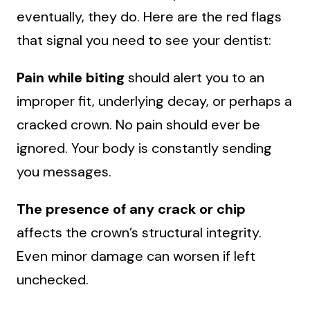
eventually, they do. Here are the red flags
that signal you need to see your dentist:
Pain while biting
should alert you to an
improper fit, underlying decay, or perhaps a
cracked crown. No pain should ever be
ignored. Your body is constantly sending
you messages.
The presence of any crack or chip
affects the crown’s structural integrity.
Even minor damage can worsen if left
unchecked.