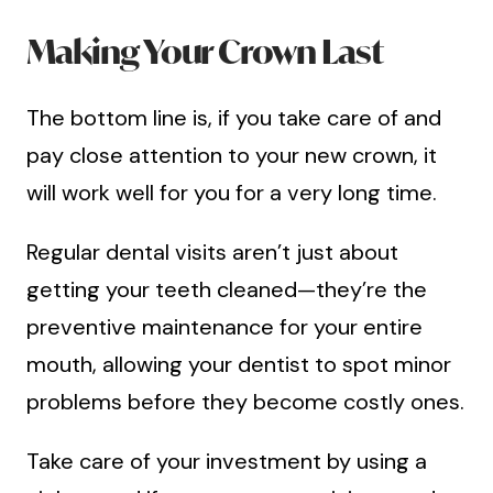
Making Your Crown Last
The bottom line is, if you take care of and
pay close attention to your new crown, it
will work well for you for a very long time.
Regular dental visits aren’t just about
getting your teeth cleaned—they’re the
preventive maintenance for your entire
mouth, allowing your dentist to spot minor
problems before they become costly ones.
Take care of your investment by using a