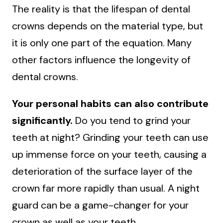
The reality is that the lifespan of dental
crowns depends on the material type, but
it is only one part of the equation. Many
other factors influence the longevity of
dental crowns.
Your personal habits can also contribute
significantly.
Do you tend to grind your
teeth at night? Grinding your teeth can use
up immense force on your teeth, causing a
deterioration of the surface layer of the
crown far more rapidly than usual. A night
guard can be a game-changer for your
crown as well as your teeth.