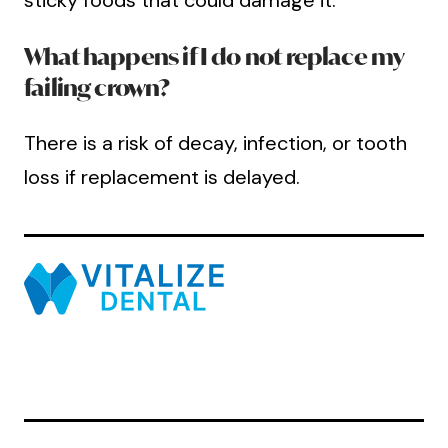
sticky foods that could damage it.
What happens if I do not replace my
failing crown?
There is a risk of decay, infection, or tooth
loss if replacement is delayed.