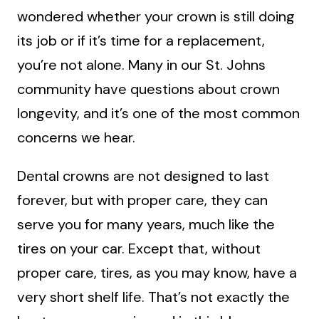
wondered whether your crown is still doing
its job or if it’s time for a replacement,
you’re not alone. Many in our St. Johns
community have questions about crown
longevity, and it’s one of the most common
concerns we hear.
Dental crowns are not designed to last
forever, but with proper care, they can
serve you for many years, much like the
tires on your car. Except that, without
proper care, tires, as you may know, have a
very short shelf life. That’s not exactly the