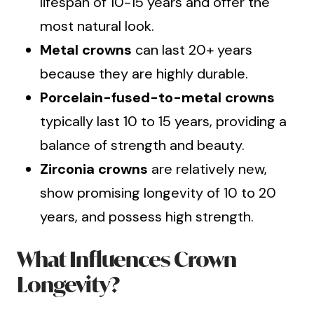
lifespan of 10-15 years and offer the
most natural look.
Metal crowns
can last 20+ years
because they are highly durable.
Porcelain-fused-to-metal crowns
typically last 10 to 15 years, providing a
balance of strength and beauty.
Zirconia crowns
are relatively new,
show promising longevity of 10 to 20
years, and possess high strength.
What Influences Crown
Longevity?