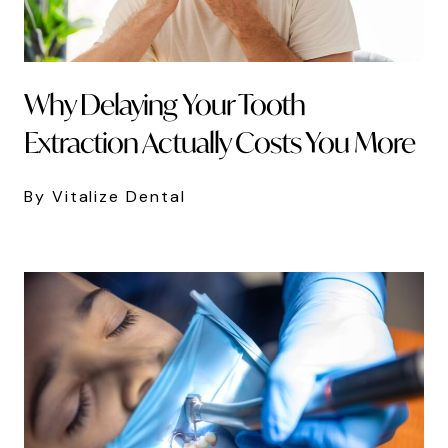
Why Delaying Your Tooth
Extraction Actually Costs You More
By Vitalize Dental