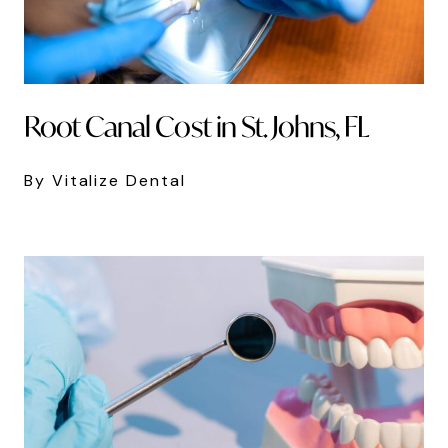
Root Canal Cost in St. Johns, FL
By Vitalize Dental