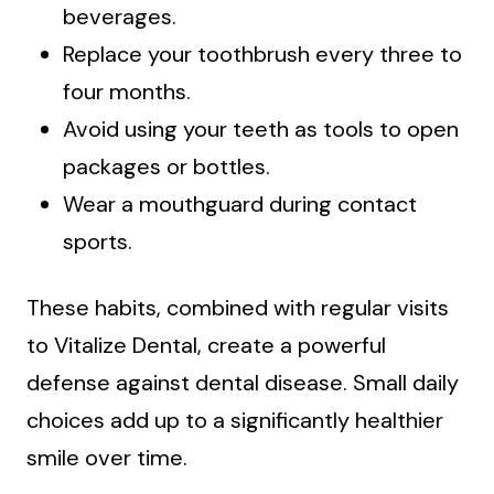
beverages.
Replace your toothbrush every three to
four months.
Avoid using your teeth as tools to open
packages or bottles.
Wear a mouthguard during contact
sports.
These habits, combined with regular visits
to Vitalize Dental, create a powerful
defense against dental disease. Small daily
choices add up to a significantly healthier
smile over time.