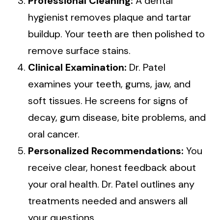
Professional Cleaning:
A dental
hygienist removes plaque and tartar
buildup. Your teeth are then polished to
remove surface stains.
Clinical Examination:
Dr. Patel
examines your teeth, gums, jaw, and
soft tissues. He screens for signs of
decay, gum disease, bite problems, and
oral cancer.
Personalized Recommendations:
You
receive clear, honest feedback about
your oral health. Dr. Patel outlines any
treatments needed and answers all
your questions.