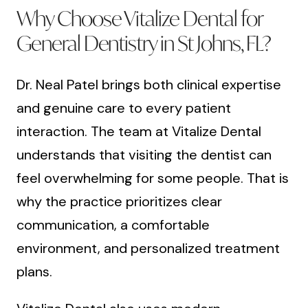
Why Choose Vitalize Dental for
General Dentistry in St Johns, FL?
Dr. Neal Patel brings both clinical expertise
and genuine care to every patient
interaction. The team at Vitalize Dental
understands that visiting the dentist can
feel overwhelming for some people. That is
why the practice prioritizes clear
communication, a comfortable
environment, and personalized treatment
plans.