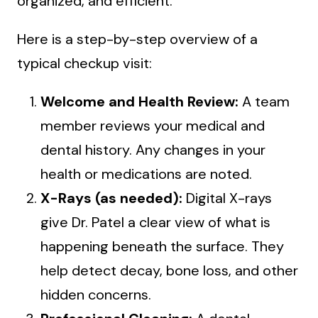
organized, and efficient.
Here is a step-by-step overview of a
typical checkup visit:
Welcome and Health Review:
A team
member reviews your medical and
dental history. Any changes in your
health or medications are noted.
X-Rays (as needed):
Digital X-rays
give Dr. Patel a clear view of what is
happening beneath the surface. They
help detect decay, bone loss, and other
hidden concerns.