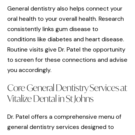
General dentistry also helps connect your
oral health to your overall health. Research
consistently links gum disease to
conditions like diabetes and heart disease.
Routine visits give Dr. Patel the opportunity
to screen for these connections and advise
you accordingly.
Core General Dentistry Services at
Vitalize Dental in St Johns
Dr. Patel offers a comprehensive menu of
general dentistry services designed to