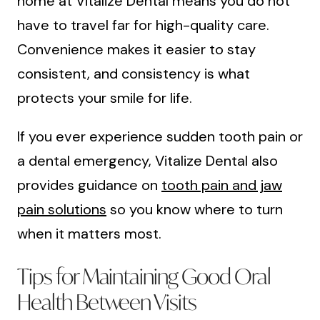
home at Vitalize Dental means you do not
have to travel far for high-quality care.
Convenience makes it easier to stay
consistent, and consistency is what
protects your smile for life.
If you ever experience sudden tooth pain or
a dental emergency, Vitalize Dental also
provides guidance on
tooth pain and jaw
pain solutions
so you know where to turn
when it matters most.
Tips for Maintaining Good Oral
Health Between Visits