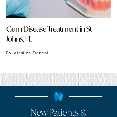
Gum Disease Treatment in St
Johns, FL
By Vitalize Dental
New Patients &