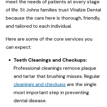
meet the needs of patients at every stage
of life. St Johns families trust Vitalize Dental
because the care here is thorough, friendly,
and tailored to each individual.
Here are some of the core services you
can expect:
Teeth Cleanings and Checkups:
Professional cleanings remove plaque
and tartar that brushing misses. Regular
cleanings and checkups
are the single
most important step in preventing
dental disease.