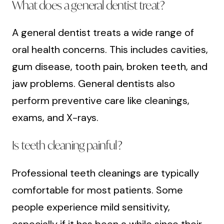
What does a general dentist treat?
A general dentist treats a wide range of
oral health concerns. This includes cavities,
gum disease, tooth pain, broken teeth, and
jaw problems. General dentists also
perform preventive care like cleanings,
exams, and X-rays.
Is teeth cleaning painful?
Professional teeth cleanings are typically
comfortable for most patients. Some
people experience mild sensitivity,
especially if it has been a while since their