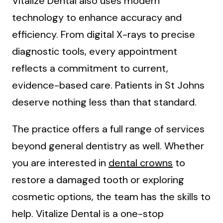
Vitalize Dental also uses modern
technology to enhance accuracy and
efficiency. From digital X-rays to precise
diagnostic tools, every appointment
reflects a commitment to current,
evidence-based care. Patients in St Johns
deserve nothing less than that standard.
The practice offers a full range of services
beyond general dentistry as well. Whether
you are interested in
dental crowns
to
restore a damaged tooth or exploring
cosmetic options, the team has the skills to
help. Vitalize Dental is a one-stop