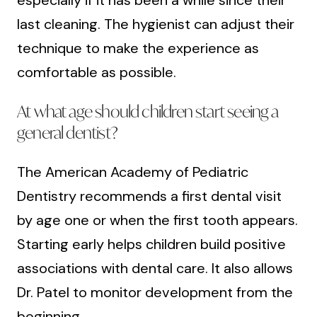
last cleaning. The hygienist can adjust their
technique to make the experience as
comfortable as possible.
At what age should children start seeing a
general dentist?
The American Academy of Pediatric
Dentistry recommends a first dental visit
by age one or when the first tooth appears.
Starting early helps children build positive
associations with dental care. It also allows
Dr. Patel to monitor development from the
beginning.