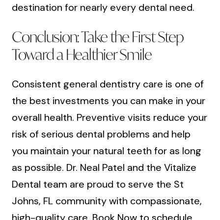
destination for nearly every dental need.
Conclusion: Take the First Step
Toward a Healthier Smile
Consistent general dentistry care is one of
the best investments you can make in your
overall health. Preventive visits reduce your
risk of serious dental problems and help
you maintain your natural teeth for as long
as possible. Dr. Neal Patel and the Vitalize
Dental team are proud to serve the St
Johns, FL community with compassionate,
high-quality care.
Book Now
to schedule