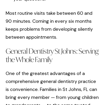
Most routine visits take between 60 and
90 minutes. Coming in every six months
keeps problems from developing silently
between appointments.
General Dentistry St Johns: Serving
the Whole Family
One of the greatest advantages of a
comprehensive general dentistry practice
is convenience. Families in St Johns, FL can
bring every member — from young children