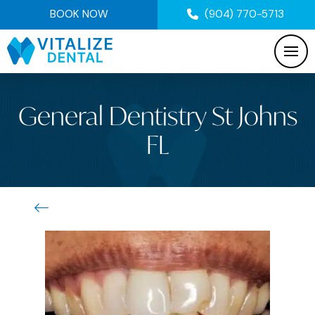
BOOK NOW
(904) 770-5713
General Dentistry St Johns
FL