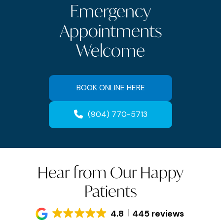
Emergency
Appointments
Welcome
BOOK ONLINE HERE
(904) 770-5713
Hear from Our Happy
Patients
4.8
445 reviews