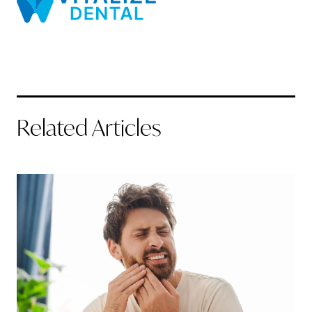
Related Articles