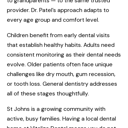
to grandparents — to the same trusted
provider. Dr. Patel’s approach adapts to
every age group and comfort level.
Children benefit from early dental visits
that establish healthy habits. Adults need
consistent monitoring as their dental needs
evolve. Older patients often face unique
challenges like dry mouth, gum recession,
or tooth loss. General dentistry addresses
all of these stages thoughtfully.
St Johns is a growing community with
active, busy families. Having a local dental