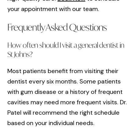
your appointment with our team.
Frequently Asked Questions
How often should I visit a general dentist in
St Johns?
Most patients benefit from visiting their
dentist every six months. Some patients
with gum disease or a history of frequent
cavities may need more frequent visits. Dr.
Patel will recommend the right schedule
based on your individual needs.