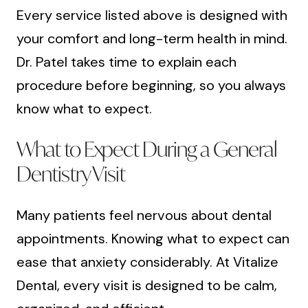
Every service listed above is designed with
your comfort and long-term health in mind.
Dr. Patel takes time to explain each
procedure before beginning, so you always
know what to expect.
What to Expect During a General
Dentistry Visit
Many patients feel nervous about dental
appointments. Knowing what to expect can
ease that anxiety considerably. At Vitalize
Dental, every visit is designed to be calm,