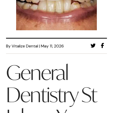
By Vitalize Dental | May 11, 2026
General
Dentistry St