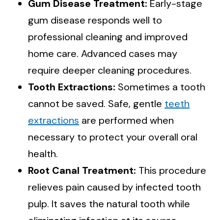
Gum Disease Treatment:
Early-stage
gum disease responds well to
professional cleaning and improved
home care. Advanced cases may
require deeper cleaning procedures.
Tooth Extractions:
Sometimes a tooth
cannot be saved. Safe, gentle
teeth
extractions
are performed when
necessary to protect your overall oral
health.
Root Canal Treatment:
This procedure
relieves pain caused by infected tooth
pulp. It saves the natural tooth while