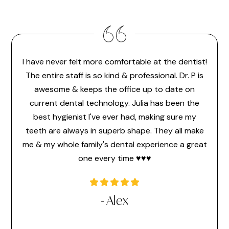
I have never felt more comfortable at the dentist!
Dr. 
feel
The entire staff is so kind & professional. Dr. P is
make 
or the
awesome & keeps the office up to date on
the
ice
current dental technology. Julia has been the
pr
 ever
best hygienist I've ever had, making sure my
memb
time
teeth are always in superb shape. They all make
hav
a very
me & my whole family's dental experience a great
hi
one every time ♥️♥️♥️
l
- Alex