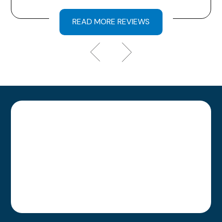
READ MORE REVIEWS