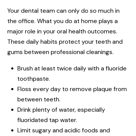
Your dental team can only do so much in
the office. What you do at home plays a
major role in your oral health outcomes.
These daily habits protect your teeth and
gums between professional cleanings.
Brush at least twice daily with a fluoride
toothpaste.
Floss every day to remove plaque from
between teeth.
Drink plenty of water, especially
fluoridated tap water.
Limit sugary and acidic foods and