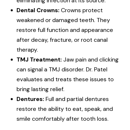
eliminating infection at its source.
Dental Crowns:
Crowns protect
weakened or damaged teeth. They
restore full function and appearance
after decay, fracture, or root canal
therapy.
TMJ Treatment:
Jaw pain and clicking
can signal a TMJ disorder. Dr. Patel
evaluates and treats these issues to
bring lasting relief.
Dentures:
Full and partial dentures
restore the ability to eat, speak, and
smile comfortably after tooth loss.