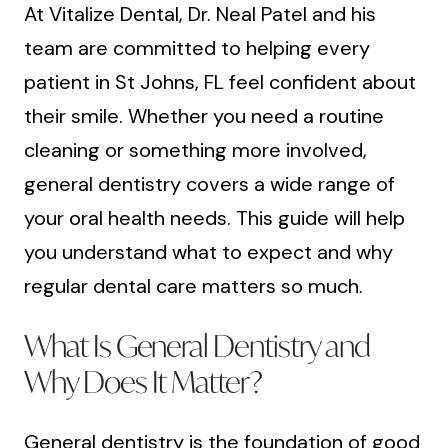
At Vitalize Dental, Dr. Neal Patel and his
team are committed to helping every
patient in St Johns, FL feel confident about
their smile. Whether you need a routine
cleaning or something more involved,
general dentistry covers a wide range of
your oral health needs. This guide will help
you understand what to expect and why
regular dental care matters so much.
What Is General Dentistry and
Why Does It Matter?
General dentistry is the foundation of good