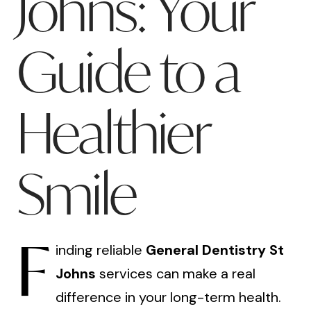
Johns: Your
Guide to a
Healthier
Smile
F
inding reliable
General Dentistry St
Johns
services can make a real
difference in your long-term health.