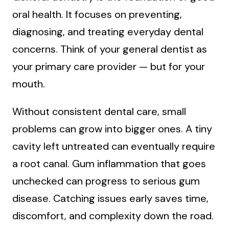
oral health. It focuses on preventing,
diagnosing, and treating everyday dental
concerns. Think of your general dentist as
your primary care provider — but for your
mouth.
Without consistent dental care, small
problems can grow into bigger ones. A tiny
cavity left untreated can eventually require
a root canal. Gum inflammation that goes
unchecked can progress to serious gum
disease. Catching issues early saves time,
discomfort, and complexity down the road.