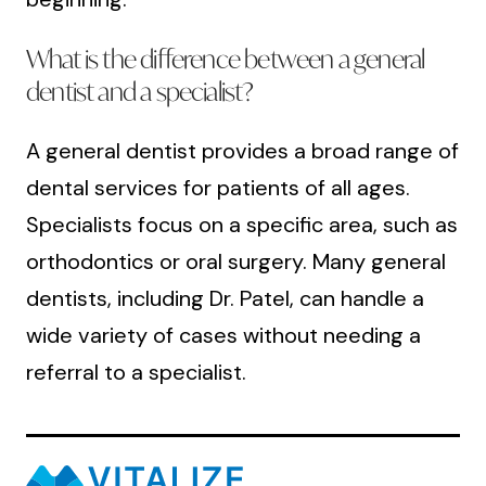
What is the difference between a general
dentist and a specialist?
A general dentist provides a broad range of
dental services for patients of all ages.
Specialists focus on a specific area, such as
orthodontics or oral surgery. Many general
dentists, including Dr. Patel, can handle a
wide variety of cases without needing a
referral to a specialist.