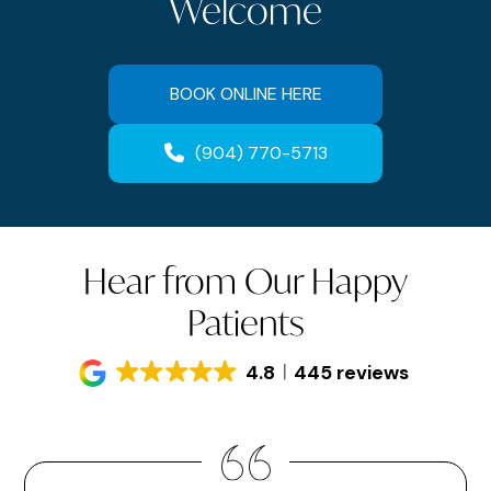
Welcome
BOOK ONLINE HERE
(904) 770-5713
Hear from Our Happy
Patients
4.8
445 reviews