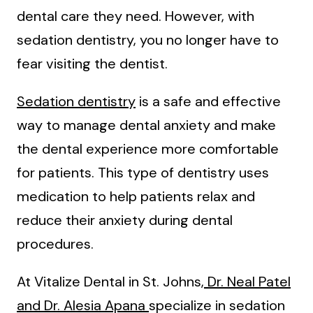
dental care they need. However, with
sedation dentistry, you no longer have to
fear visiting the dentist.
Sedation dentistry
is a safe and effective
way to manage dental anxiety and make
the dental experience more comfortable
for patients. This type of dentistry uses
medication to help patients relax and
reduce their anxiety during dental
procedures.
At Vitalize Dental in St. Johns,
Dr. Neal Patel
and Dr. Alesia Apana
specialize in sedation