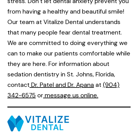
stress. Don’t let dental anxiety prevent you
from having a healthy and beautiful smile!
Our team at Vitalize Dental understands
that many people fear dental treatment.
We are committed to doing everything we
can to make our patients comfortable while
they are here. For information about
sedation dentistry in St. Johns, Florida,
contact
Dr. Patel and Dr. Apana
at
(904)
342-6575
or
message us online.