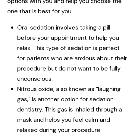
options with you and help you choose the
one that is best for you.
Oral sedation involves taking a pill
before your appointment to help you
relax. This type of sedation is perfect
for patients who are anxious about their
procedure but do not want to be fully
unconscious.
Nitrous oxide, also known as “laughing
gas,” is another option for sedation
dentistry. This gas is inhaled through a
mask and helps you feel calm and
relaxed during your procedure.