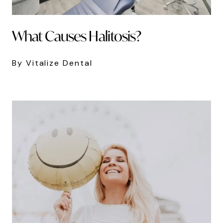
What Causes Halitosis?
By Vitalize Dental