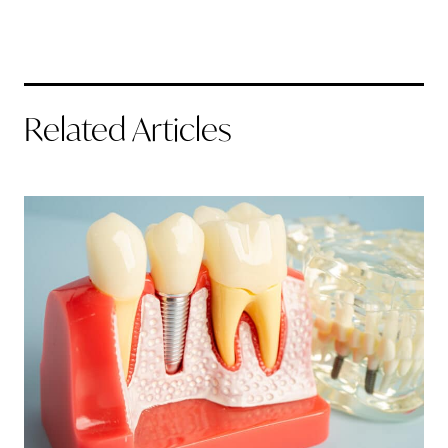
Related Articles