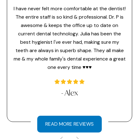
I have never felt more comfortable at the dentist!
Dr. 
feel
The entire staff is so kind & professional. Dr. P is
make 
or the
awesome & keeps the office up to date on
the
ice
current dental technology. Julia has been the
pr
 ever
best hygienist I've ever had, making sure my
memb
time
teeth are always in superb shape. They all make
hav
a very
me & my whole family's dental experience a great
hi
one every time ♥️♥️♥️
l
- Alex
READ MORE REVIEWS