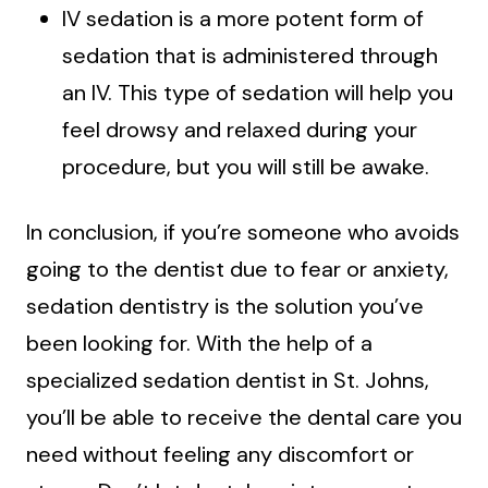
IV sedation is a more potent form of
sedation that is administered through
an IV. This type of sedation will help you
feel drowsy and relaxed during your
procedure, but you will still be awake.
In conclusion, if you’re someone who avoids
going to the dentist due to fear or anxiety,
sedation dentistry is the solution you’ve
been looking for. With the help of a
specialized sedation dentist in St. Johns,
you’ll be able to receive the dental care you
need without feeling any discomfort or