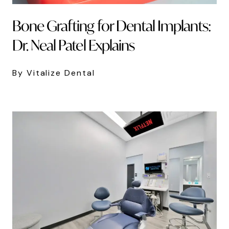
Bone Grafting for Dental Implants:
Dr. Neal Patel Explains
By Vitalize Dental