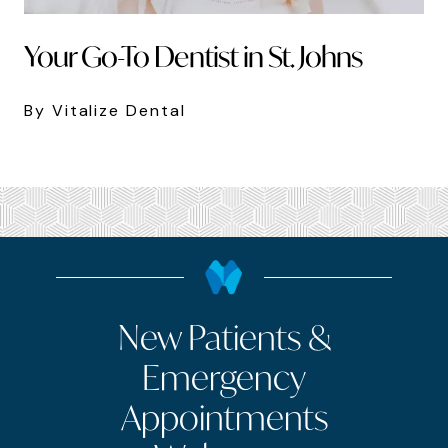
Your Go-To Dentist in St. Johns
By Vitalize Dental
New Patients &
Emergency
Appointments