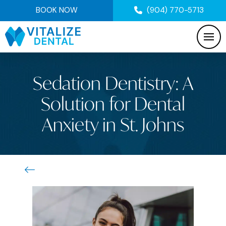
BOOK NOW
(904) 770-5713
Sedation Dentistry: A
Solution for Dental
Anxiety in St. Johns