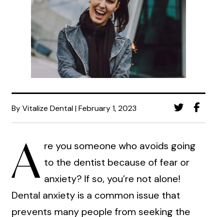
By Vitalize Dental | February 1, 2023
A
re you someone who avoids going
to the dentist because of fear or
anxiety? If so, you’re not alone!
Dental anxiety is a common issue that
prevents many people from seeking the