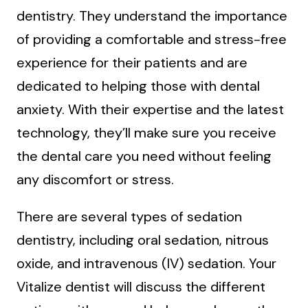
dentistry. They understand the importance
of providing a comfortable and stress-free
experience for their patients and are
dedicated to helping those with dental
anxiety. With their expertise and the latest
technology, they’ll make sure you receive
the dental care you need without feeling
any discomfort or stress.
There are several types of sedation
dentistry, including oral sedation, nitrous
oxide, and intravenous (IV) sedation. Your
Vitalize dentist will discuss the different